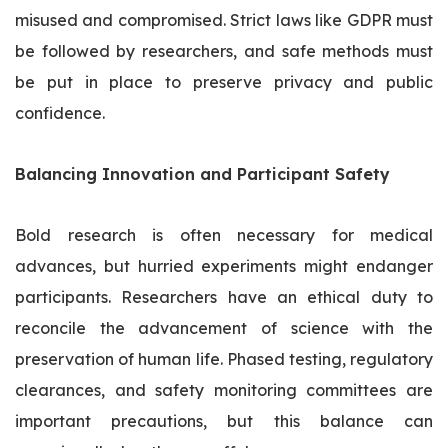
misused and compromised. Strict laws like GDPR must
be followed by researchers, and safe methods must
be put in place to preserve privacy and public
confidence.
Balancing Innovation and Participant Safety
Bold research is often necessary for medical
advances, but hurried experiments might endanger
participants. Researchers have an ethical duty to
reconcile the advancement of science with the
preservation of human life. Phased testing, regulatory
clearances, and safety monitoring committees are
important precautions, but this balance can