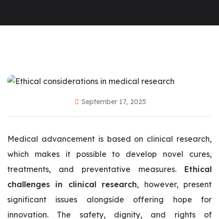
September 17, 2025
Medical advancement is based on clinical research,
which makes it possible to develop novel cures,
treatments, and preventative measures.
Ethical
challenges in clinical research
, however, present
significant issues alongside offering hope for
innovation. The safety, dignity, and rights of