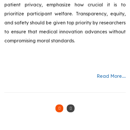
patient privacy, emphasize how crucial it is to
prioritize participant welfare. Transparency, equity,
and safety should be given top priority by researchers
to ensure that medical innovation advances without
compromising moral standards.
Read More….