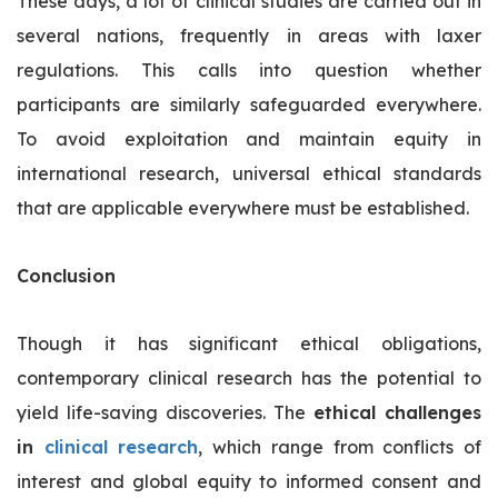
These days, a lot of clinical studies are carried out in
several nations, frequently in areas with laxer
regulations. This calls into question whether
participants are similarly safeguarded everywhere.
To avoid exploitation and maintain equity in
international research, universal ethical standards
that are applicable everywhere must be established.
Conclusion
Though it has significant ethical obligations,
contemporary clinical research has the potential to
yield life-saving discoveries. The
ethical challenges
in
clinical research
, which range from conflicts of
interest and global equity to informed consent and