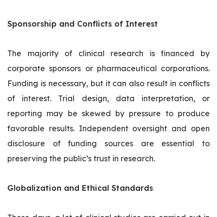
Sponsorship and Conflicts of Interest
The majority of clinical research is financed by
corporate sponsors or pharmaceutical corporations.
Funding is necessary, but it can also result in conflicts
of interest. Trial design, data interpretation, or
reporting may be skewed by pressure to produce
favorable results. Independent oversight and open
disclosure of funding sources are essential to
preserving the public’s trust in research.
Globalization and Ethical Standards