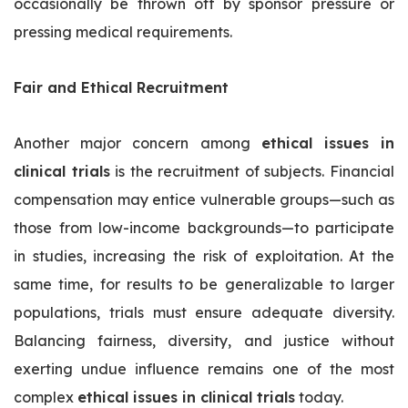
occasionally be thrown off by sponsor pressure or
pressing medical requirements.
Fair and Ethical Recruitment
Another major concern among
ethical issues in
clinical trials
is the recruitment of subjects. Financial
compensation may entice vulnerable groups—such as
those from low-income backgrounds—to participate
in studies, increasing the risk of exploitation. At the
same time, for results to be generalizable to larger
populations, trials must ensure adequate diversity.
Balancing fairness, diversity, and justice without
exerting undue influence remains one of the most
complex
ethical issues in clinical trials
today.