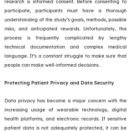
research is informed consent. Before consenting to
participate, participants must have a thorough
understanding of the study’s goals, methods, possible
risks, and anticipated rewards. Unfortunately, this
process is frequently complicated by lengthy
technical documentation and complex medical
language. It’s a constant struggle to make sure that
people can make well-informed decisions.
Protecting Patient Privacy and Data Security
Data privacy has become a major concern with the
increasing usage of wearable technology, digital
health platforms, and electronic records. If sensitive
patient data is not adequately protected, it can be