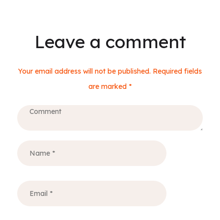
Leave a comment
Your email address will not be published. Required fields
are marked *