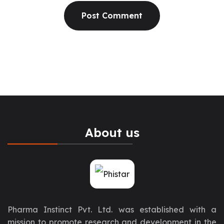
About us
Pharma Instinct Pvt. Ltd. was established with a
mission to promote research and development in the