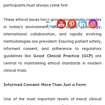
participants must always come first.
These ethical issues have grown increasingly complex
in today’s environment, where digital technology,
international collaboration, and rapidly evolving
methodologies are prevalent. Ensuring patient safety,
informed consent, and adherence to regulatory
guidelines like
Good Clinical Practice (GCP)
are
central to maintaining ethical standards in modern
clinical trials.
Informed Consent: More Than Just a Form
One of the most important tenets of moral clinical