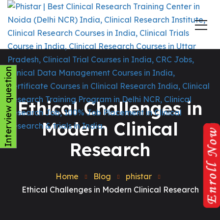
Interview question
Ethical Challenges in
Modern Clinical
Research
Home
Blog
phistar
Ethical Challenges in Modern Clinical Research