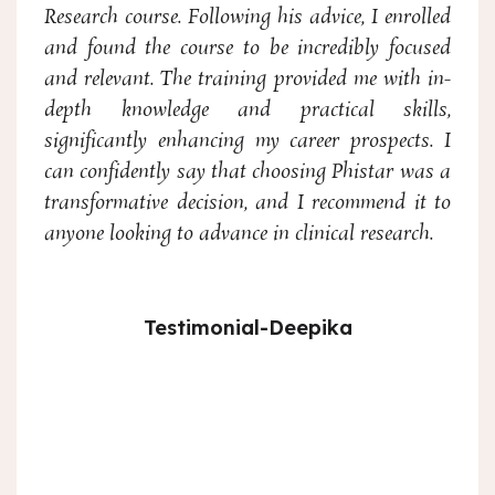
Research course. Following his advice, I enrolled
and found the course to be incredibly focused
and relevant. The training provided me with in-
depth knowledge and practical skills,
significantly enhancing my career prospects. I
can confidently say that choosing Phistar was a
transformative decision, and I recommend it to
anyone looking to advance in clinical research.
Testimonial-Deepika