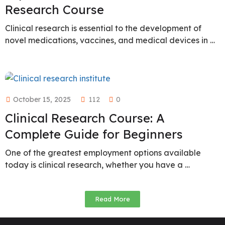
Research Course
Clinical research is essential to the development of
novel medications, vaccines, and medical devices in …
October 15, 2025
112
0
Clinical Research Course: A
Complete Guide for Beginners
One of the greatest employment options available
today is clinical research, whether you have a …
Read More