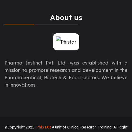
About us
Pharma Instinct Pvt. Ltd. was established with a
mission to promote research and development in the
Pharmaceutical, Biotech & Food sectors. We believe
in innovations.
©Copyright 2021 |
PhiSTAR
A unit of Clinical Research Training. All Right