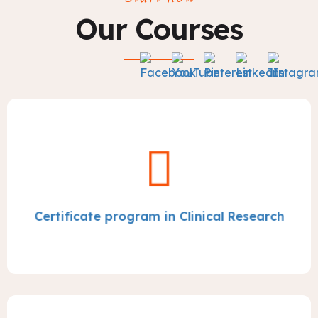
Our Courses
Certificate program in Clinical Research