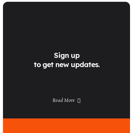
Sign up
to get new updates.
Read More