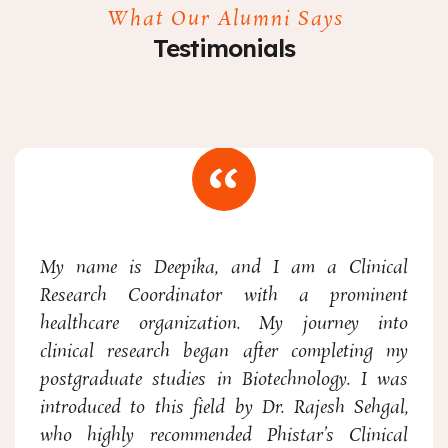
What Our Alumni Says
Testimonials
My name is Deepika, and I am a Clinical
Research Coordinator with a prominent
healthcare organization. My journey into
clinical research began after completing my
postgraduate studies in Biotechnology. I was
introduced to this field by Dr. Rajesh Sehgal,
who highly recommended Phistar’s Clinical