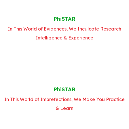
PhiSTAR
In This World of Evidences, We Inculcate Research
Intelligence & Experience
PhiSTAR
In This World of Imprefections, We Make You Practice
& Learn