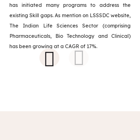
has initiated many programs to address the
existing Skill gaps. As mention on LSSSDC website,
The Indian Life Sciences Sector (comprising
Pharmaceuticals, Bio Technology and Clinical)
has been growing at a CAGR of 17%.