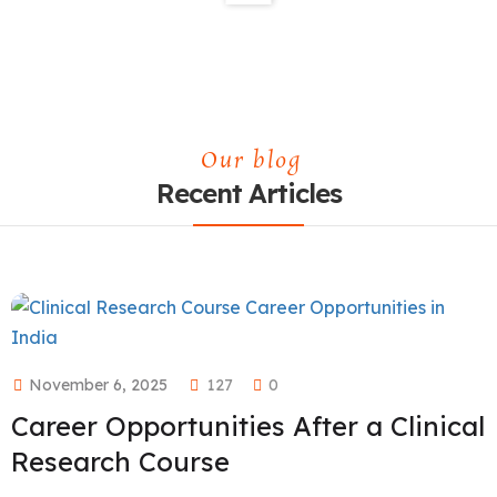
Our blog
Recent Articles
November 6, 2025
127
0
Career Opportunities After a Clinical
Research Course