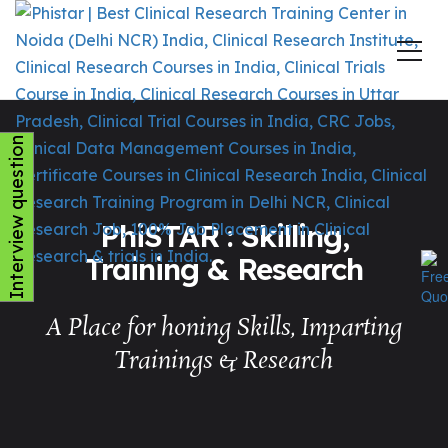
Interview question
PhiSTAR : Skilling,
Training & Research
A Place for honing Skills, Imparting
Trainings & Research