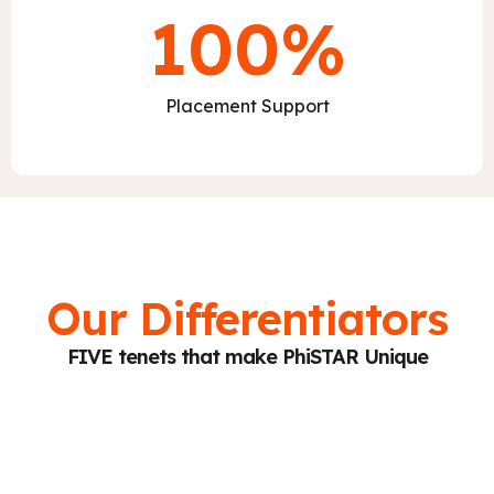
100
%
Placement Support
Our Differentiators
FIVE tenets that make PhiSTAR Unique