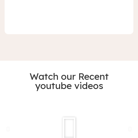
Watch our Recent
youtube videos