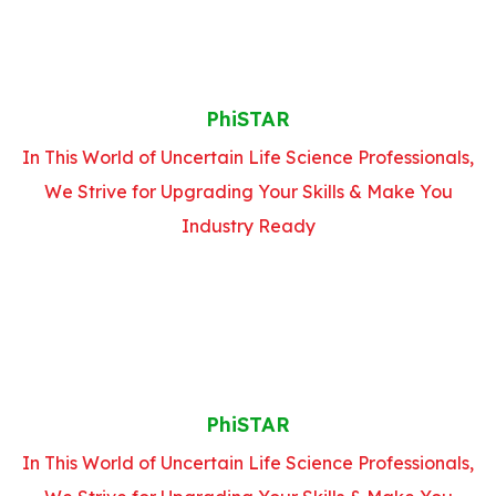
PhiSTAR
In This World of Uncertain Life Science Professionals,
We Strive for Upgrading Your Skills & Make You
Industry Ready
PhiSTAR
In This World of Uncertain Life Science Professionals,