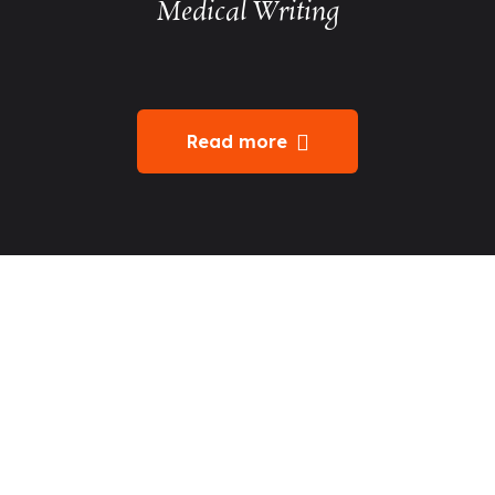
Medical Writing
Read more