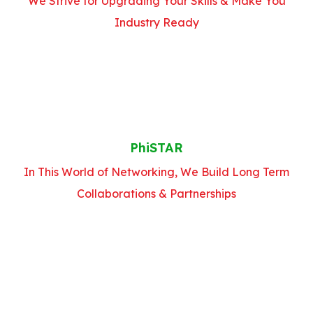
We Strive for Upgrading Your Skills & Make You
Industry Ready
PhiSTAR
In This World of Networking, We Build Long Term
Collaborations & Partnerships