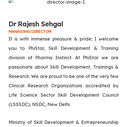
Dr Rajesh Sehgal
MANAGING DIRECTOR
It is with immense pleasure & pride; I welcome
you to PhiStar, Skill Development & Training
division of Pharma Instinct. At PhiStar we are
passionate about Skill Development, Trainings &
Research. We are proud to be one of the very few
Clinical Research Organizations accredited by
Life Science Sector Skill Development Council
(LSSSDC), NSDC, New Delhi.
Ministry of Skill Development & Entrepreneurship