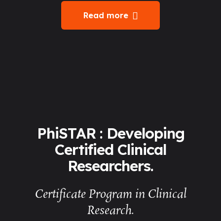
Read more
PhiSTAR : Developing
Certified Clinical
Researchers.
Certificate Program in Clinical
Research.