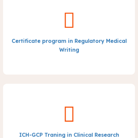
Certificate program in Regulatory Medical
Writing
ICH-GCP Traning in Clinical Research