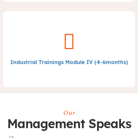
Industrial Trainings Module IV (4-6months)
Our
Management Speaks