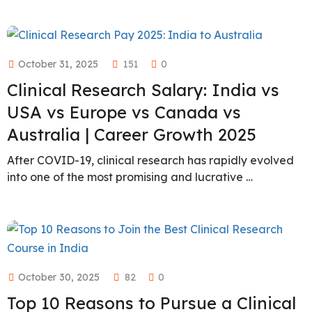
October 31, 2025
151
0
Clinical Research Salary: India vs
USA vs Europe vs Canada vs
Australia | Career Growth 2025
After COVID-19, clinical research has rapidly evolved
into one of the most promising and lucrative …
October 30, 2025
82
0
Top 10 Reasons to Pursue a Clinical