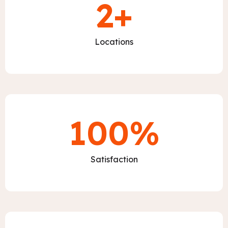
2
+
Locations
100
%
Satisfaction