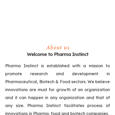
About us
Welcome to Pharma Instinct
Pharma Instinct is established with a mission to
promote research and development in
Pharmaceutical, Biotech & Food sectors. We believe
innovations are must for growth of an organization
and it can happen in any organization and that of
any size. Pharma Instinct facilitates process of
innovations in Pharma, food and biotech companies.