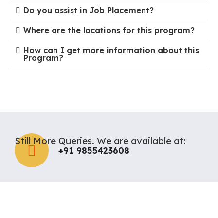
Do you assist in Job Placement?
Where are the locations for this program?
How can I get more information about this
Program?
Still More Queries. We are available at:
+91 9855423608