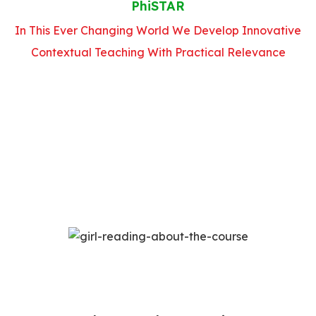
PhiSTAR
In This Ever Changing World We Develop Innovative
Contextual Teaching With Practical Relevance