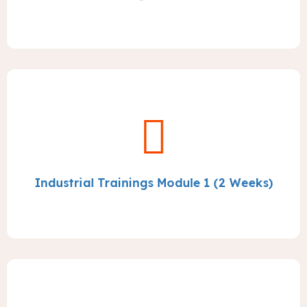
Industrial Trainings Module 1 (2 Weeks)