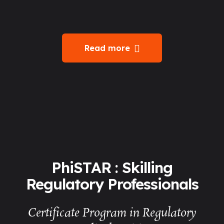
Read more
PhiSTAR : Skilling
Regulatory Professionals
Certificate Program in Regulatory