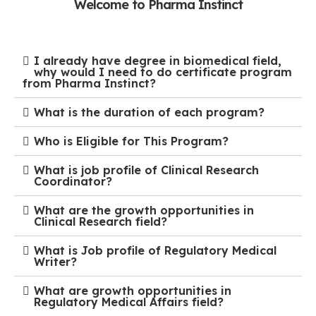
Welcome to Pharma Instinct
I already have degree in biomedical field,
why would I need to do certificate program
from Pharma Instinct?
What is the duration of each program?
Who is Eligible for This Program?
What is job profile of Clinical Research
Coordinator?
What are the growth opportunities in
Clinical Research field?
What is Job profile of Regulatory Medical
Writer?
What are growth opportunities in
Regulatory Medical Affairs field?