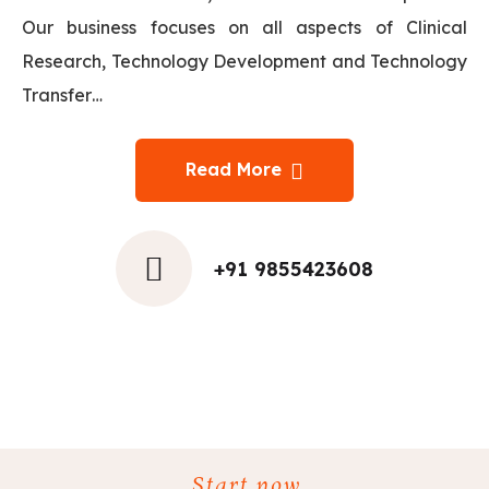
Our business focuses on all aspects of Clinical
Research, Technology Development and Technology
Transfer…
Read More
+91 9855423608
Start now