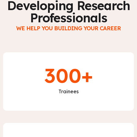
Developing Research
Professionals
WE HELP YOU BUILDING YOUR CAREER
300
+
Trainees