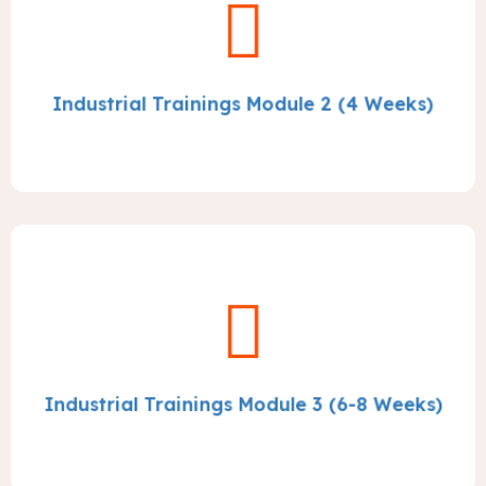
Industrial Trainings Module 2 (4 Weeks)
Industrial Trainings Module 3 (6-8 Weeks)