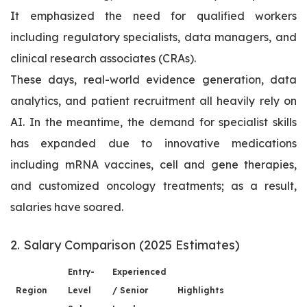
It emphasized the need for qualified workers
including regulatory specialists, data managers, and
clinical research associates (CRAs).
These days, real-world evidence generation, data
analytics, and patient recruitment all heavily rely on
AI. In the meantime, the demand for specialist skills
has expanded due to innovative medications
including mRNA vaccines, cell and gene therapies,
and customized oncology treatments; as a result,
salaries have soared.
2. Salary Comparison (2025 Estimates)
Entry-
Experienced
Region
Level
/ Senior
Highlights