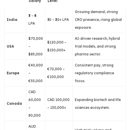
Salary
Level
Growing demand, strong
₹3 – ₹6
India
₹10 – ₹20+ LPA
CRO presence, rising global
LPA
exposure.
$70,000
AI-driven research, hybrid
$120,000 –
USA
–
trial models, and strong
$150,000+
$85,000
pharma sector.
€40,000
Consistent pay, strong
€70,000 –
Europe
–
regulatory compliance
€100,000
€55,000
focus.
CAD
60,000
CAD 100,000
Expanding biotech and life
Canada
–
– 130,000+
sciences ecosystem.
80,000
AUD