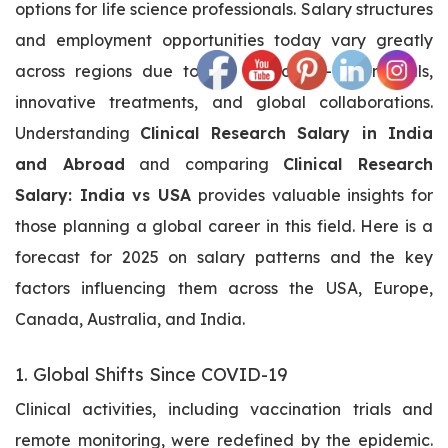
options for life science professionals. Salary structures
and employment opportunities today vary greatly
across regions due to the rise of AI-driven trials,
innovative treatments, and global collaborations.
Understanding
Clinical Research Salary in India
and Abroad
and comparing
Clinical Research
Salary: India vs USA
provides valuable insights for
those planning a global career in this field. Here is a
forecast for 2025 on salary patterns and the key
factors influencing them across the USA, Europe,
Canada, Australia, and India.
1. Global Shifts Since COVID-19
Clinical activities, including vaccination trials and
remote monitoring, were redefined by the epidemic.