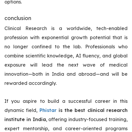
options.
conclusion
Clinical Research is a worldwide, tech-enabled
profession with exponential growth potential that is
no longer confined to the lab. Professionals who
combine scientific knowledge, AI fluency, and global
exposure will lead the next wave of medical
innovation—both in India and abroad—and will be
rewarded accordingly.
If you aspire to build a successful career in this
dynamic field,
Phistar
is the best clinical research
institute in India
, offering industry-focused training,
expert mentorship, and career-oriented programs