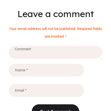
Leave a comment
Your email address will not be published. Required fields
are marked *