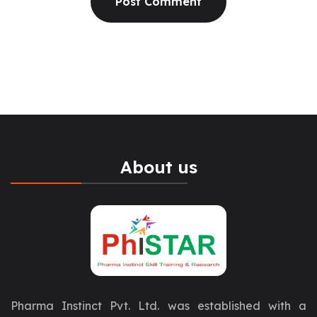
About us
Pharma Instinct Pvt. Ltd. was established with a