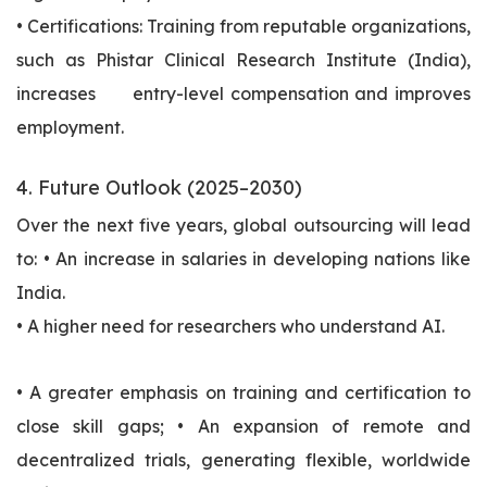
• Certifications: Training from reputable organizations,
such as Phistar Clinical Research Institute (India),
increases entry-level compensation and improves
employment.
4. Future Outlook (2025–2030)
Over the next five years, global outsourcing will lead
to: • An increase in salaries in developing nations like
India.
• A higher need for researchers who understand AI.
• A greater emphasis on training and certification to
close skill gaps; • An expansion of remote and
decentralized trials, generating flexible, worldwide