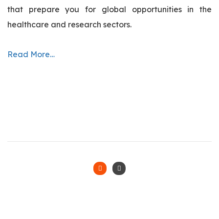
that prepare you for global opportunities in the
healthcare and research sectors.
Read More…