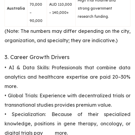
High trial volume and
70,000
AUD 110,000
Australia
strong government
–
– 140,000+
research funding.
90,000
(Note: The numbers may differ depending on the city,
organization, and specialty; they are indicative.)
3. Career Growth Drivers
• AI & Data Skills: Professionals that combine data
analytics and healthcare expertise are paid 20–30%
more.
• Global Trials: Experience with decentralized trials or
transnational studies provides premium value.
• Specialization: Because of their specialized
knowledge, positions in gene therapy, oncology, or
digital trials pay more.