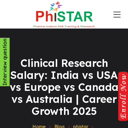
Interview question
Clinical Research
Salary: India vs USA
vs Europe vs Canada
vs Australia | Career
Growth 2025
Home
Blog
phistar