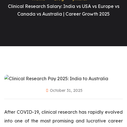
Clinical Research Salary: India vs USA vs Europe vs
Canada vs Australia | Career Growth 2025
October 31, 2025
After COVID-19, clinical research has rapidly evolved
into one of the most promising and lucrative career